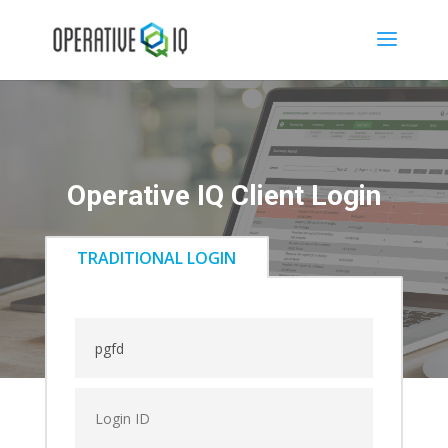
Operative IQ Client Login
TRADITIONAL LOGIN