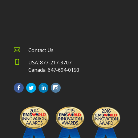

Contact Us

USA: 877-217-3707
Canada: 647-694-0150