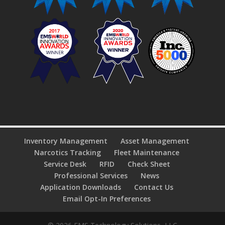
Inventory Management
Asset Management
Narcotics Tracking
Fleet Maintenance
Service Desk
RFID
Check Sheet
Professional Services
News
Application Downloads
Contact Us
Email Opt-In Preferences