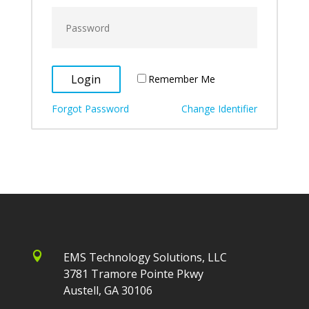
Remember Me
Forgot Password
Change Identifier

EMS Technology Solutions, LLC
3781 Tramore Pointe Pkwy
Austell, GA 30106